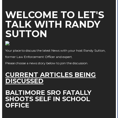
WELCOME TO LET'S
TALK WITH RANDY
SUTTON
Your place to discuss the latest News with your host Randy Sutton,
former Law Enforcement Officer and expert.
Please choose a news story below to join the discussion.
CURRENT ARTICLES BEING
DISCUSSED
BALTIMORE SRO FATALLY
SHOOTS SELF IN SCHOOL
OFFICE