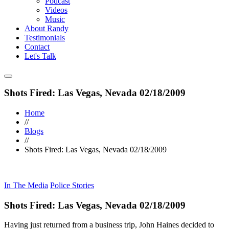
Podcast
Videos
Music
About Randy
Testimonials
Contact
Let's Talk
Shots Fired: Las Vegas, Nevada 02/18/2009
Home
//
Blogs
//
Shots Fired: Las Vegas, Nevada 02/18/2009
In The Media
Police Stories
Shots Fired: Las Vegas, Nevada 02/18/2009
Having just returned from a business trip, John Haines decided to