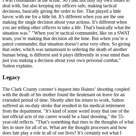
I was commander at the scene. So I had not only my own issues to
deal with, but also keeping my officers safe, making tactical
decisions, basically giving the order to fire. That played a little
havoc with me for a little bit. It’s different when you are the one
making the single decision about your actions. It’s different when
you are telling other officers to take a life. That’s basically what the
situation was." "When you’re tactical commander, like on a SWAT
team, you’re making that decision all the time. But when you’re a
patrol commander, that situation doesn’t arise very often. So giving
that order, which was tantamount to ordering the death of another
human being, is different and it plays differently in your mind than
just you making a decision about your own personal combat,"
Sutton explains.
Legacy
The Clark County coroner’s inquest into Haines’ shooting coupled
with the death of his mother found the lieutenant on leave for an
extended period of time. Shortly after his return to work, Sutton
suffered an on-duty stroke that resulted in his medical retirement
from the department. "It’s kind of some weird irony that one of the
last official acts of my career would be a fatal shooting," the 55-
year-old reflects. "That’s something that rises to the thoughts of what
lies in store for all of us. What are the thought processes and how
does fate play a role in all of our lives? It’s certainly not what I