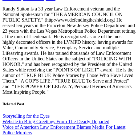
Randy Sutton is a 33 year Law Enforcement veteran and the
National Spokesman for "THE AMERICAN COUNCIL ON
PUBLIC SAFETY." (http://www.defendingtheshield.org) He
served ten years in the Princeton New Jersey Police Department and
23 years with the Las Vegas Metropolitan Police Department retiring
at the rank of Lieutenant. He is recognized as one of the most
highly decorated officers in the LVMPD history, having awards for
Valor, Community Service, Exemplary Service and multiple
Lifesaving awards. He has trained thousands of Law Enforcement
Officers in the United States on the subject of "POLICING WITH
HONOR," and has been recognized by the President of the United
States while receiving the "POINTS OF LIGHT" award. He is the
author of "TRUE BLUE Police Stories by Those Who Have Lived
Them," "A COP'S LIFE," "TRUE BLUE To Serve and Protect"
and "THE POWER OF LEGACY, Personal Heroes of America's
Most Inspiring People."
Related Post
Storytelling for the Eyes
Website to Bring Greetings From The Dearly Departed
Voice of American Law Enforcement Blames Media For Latest
Police Murders