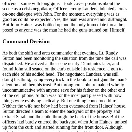
officers—some with long guns—took cover positions about the
scene as a crisis negotiator, Officer Jeremy Landers, initiated a one-
on-one dialogue with John. For the moment, everything was as
good as could be expected. Yes, the man was armed and distraught.
But John Haines was bottled up and the only immediate threat he
posed to anyone was the man he had the guns trained on: Himself.
Command Decision
As both the shift and area commander that evening, Lt. Randy
Sutton had been monitoring the situation from the time the call was
dispatched. He arrived at the scene nearly 15 minutes later, and
found John still seated on the curb outside his residence, a gun to
each side of his addled head. The negotiator, Landers, was still
doing his thing, trying every trick in the book to first gain the man’s
attention and then his trust. But throughout John remained wholly
uncommunicative with anyone save for his father on the other end
of the cell phone. Sutton was for the most part pleased with how
things were evolving tactically. But one thing concerned him:
Neither the wife nor baby had been evacuated from Haines’ house.
Sutton directed a team to enter the backyard of the property and
extract Sarah and the child through the back of the house. But the
officers had barely entered the backyard when John Haines jumped
up from the curb and started running for the front door. Although