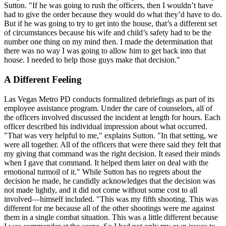
Sutton. "If he was going to rush the officers, then I wouldn’t have
had to give the order because they would do what they’d have to do.
But if he was going to try to get into the house, that’s a different set
of circumstances because his wife and child’s safety had to be the
number one thing on my mind then. I made the determination that
there was no way I was going to allow him to get back into that
house. I needed to help those guys make that decision."
A Different Feeling
Las Vegas Metro PD conducts formalized debriefings as part of its
employee assistance program. Under the care of counselors, all of
the officers involved discussed the incident at length for hours. Each
officer described his individual impression about what occurred.
"That was very helpful to me," explains Sutton. "In that setting, we
were all together. All of the officers that were there said they felt that
my giving that command was the right decision. It eased their minds
when I gave that command. It helped them later on deal with the
emotional turmoil of it." While Sutton has no regrets about the
decision he made, he candidly acknowledges that the decision was
not made lightly, and it did not come without some cost to all
involved—himself included. "This was my fifth shooting. This was
different for me because all of the other shootings were me against
them in a single combat situation. This was a little different because