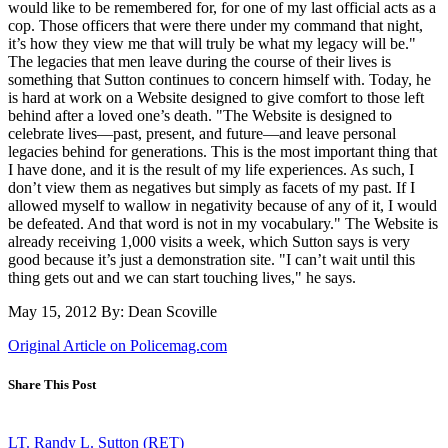
would like to be remembered for, for one of my last official acts as a
cop. Those officers that were there under my command that night,
it’s how they view me that will truly be what my legacy will be."
The legacies that men leave during the course of their lives is
something that Sutton continues to concern himself with. Today, he
is hard at work on a Website designed to give comfort to those left
behind after a loved one’s death. "The Website is designed to
celebrate lives—past, present, and future—and leave personal
legacies behind for generations. This is the most important thing that
I have done, and it is the result of my life experiences. As such, I
don’t view them as negatives but simply as facets of my past. If I
allowed myself to wallow in negativity because of any of it, I would
be defeated. And that word is not in my vocabulary." The Website is
already receiving 1,000 visits a week, which Sutton says is very
good because it’s just a demonstration site. "I can’t wait until this
thing gets out and we can start touching lives," he says.
May 15, 2012 By: Dean Scoville
Original Article on Policemag.com
Share This Post
LT. Randy L. Sutton (RET)