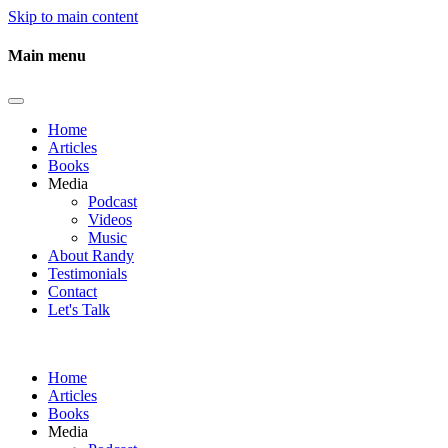
Skip to main content
Main menu
Home
Articles
Books
Media
Podcast
Videos
Music
About Randy
Testimonials
Contact
Let's Talk
Home
Articles
Books
Media