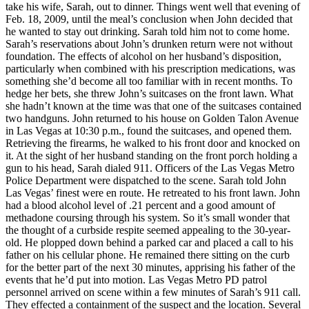
take his wife, Sarah, out to dinner. Things went well that evening of
Feb. 18, 2009, until the meal’s conclusion when John decided that
he wanted to stay out drinking. Sarah told him not to come home.
Sarah’s reservations about John’s drunken return were not without
foundation. The effects of alcohol on her husband’s disposition,
particularly when combined with his prescription medications, was
something she’d become all too familiar with in recent months. To
hedge her bets, she threw John’s suitcases on the front lawn. What
she hadn’t known at the time was that one of the suitcases contained
two handguns. John returned to his house on Golden Talon Avenue
in Las Vegas at 10:30 p.m., found the suitcases, and opened them.
Retrieving the firearms, he walked to his front door and knocked on
it. At the sight of her husband standing on the front porch holding a
gun to his head, Sarah dialed 911. Officers of the Las Vegas Metro
Police Department were dispatched to the scene. Sarah told John
Las Vegas’ finest were en route. He retreated to his front lawn. John
had a blood alcohol level of .21 percent and a good amount of
methadone coursing through his system. So it’s small wonder that
the thought of a curbside respite seemed appealing to the 30-year-
old. He plopped down behind a parked car and placed a call to his
father on his cellular phone. He remained there sitting on the curb
for the better part of the next 30 minutes, apprising his father of the
events that he’d put into motion. Las Vegas Metro PD patrol
personnel arrived on scene within a few minutes of Sarah’s 911 call.
They effected a containment of the suspect and the location. Several