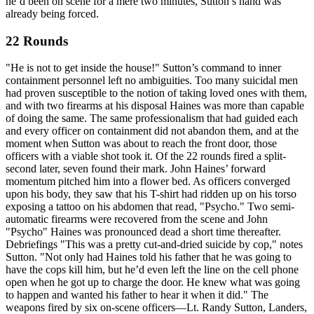
he’d been on scene for a mere two minutes, Sutton’s hand was
already being forced.
22 Rounds
"He is not to get inside the house!" Sutton’s command to inner
containment personnel left no ambiguities. Too many suicidal men
had proven susceptible to the notion of taking loved ones with them,
and with two firearms at his disposal Haines was more than capable
of doing the same. The same professionalism that had guided each
and every officer on containment did not abandon them, and at the
moment when Sutton was about to reach the front door, those
officers with a viable shot took it. Of the 22 rounds fired a split-
second later, seven found their mark. John Haines’ forward
momentum pitched him into a flower bed. As officers converged
upon his body, they saw that his T-shirt had ridden up on his torso
exposing a tattoo on his abdomen that read, "Psycho." Two semi-
automatic firearms were recovered from the scene and John
"Psycho" Haines was pronounced dead a short time thereafter.
Debriefings "This was a pretty cut-and-dried suicide by cop," notes
Sutton. "Not only had Haines told his father that he was going to
have the cops kill him, but he’d even left the line on the cell phone
open when he got up to charge the door. He knew what was going
to happen and wanted his father to hear it when it did." The
weapons fired by six on-scene officers—Lt. Randy Sutton, Landers,