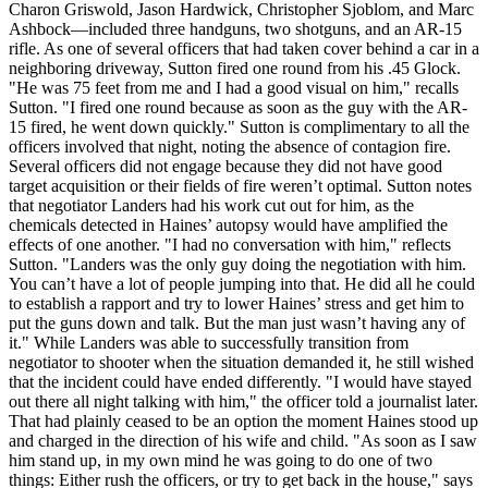
Charon Griswold, Jason Hardwick, Christopher Sjoblom, and Marc
Ashbock—included three handguns, two shotguns, and an AR-15
rifle. As one of several officers that had taken cover behind a car in a
neighboring driveway, Sutton fired one round from his .45 Glock.
"He was 75 feet from me and I had a good visual on him," recalls
Sutton. "I fired one round because as soon as the guy with the AR-
15 fired, he went down quickly." Sutton is complimentary to all the
officers involved that night, noting the absence of contagion fire.
Several officers did not engage because they did not have good
target acquisition or their fields of fire weren’t optimal. Sutton notes
that negotiator Landers had his work cut out for him, as the
chemicals detected in Haines’ autopsy would have amplified the
effects of one another. "I had no conversation with him," reflects
Sutton. "Landers was the only guy doing the negotiation with him.
You can’t have a lot of people jumping into that. He did all he could
to establish a rapport and try to lower Haines’ stress and get him to
put the guns down and talk. But the man just wasn’t having any of
it." While Landers was able to successfully transition from
negotiator to shooter when the situation demanded it, he still wished
that the incident could have ended differently. "I would have stayed
out there all night talking with him," the officer told a journalist later.
That had plainly ceased to be an option the moment Haines stood up
and charged in the direction of his wife and child. "As soon as I saw
him stand up, in my own mind he was going to do one of two
things: Either rush the officers, or try to get back in the house," says